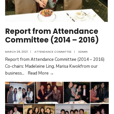
Report from Attendance
Committee (2014 – 2016)
MARCH 29, 2021
|
ATTENDANCE COMMITTEE
|
ADMIN
Report from Attendance Committee (2014 – 2016)
Co-chairs: Madeleine Ling, Marisa Kwokfrom our
Report
business
...
Read More →
from
Attendance
Committee
(2014
–