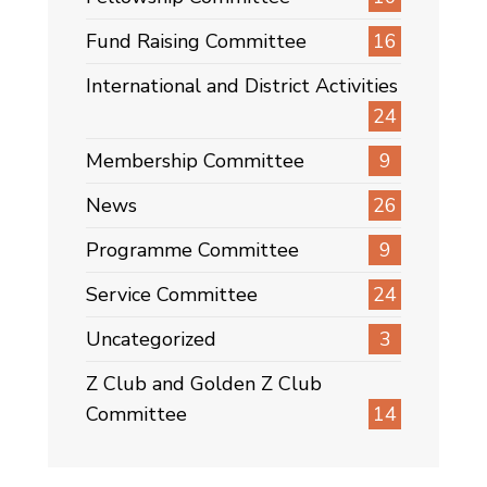
Fund Raising Committee
16
International and District Activities
24
Membership Committee
9
News
26
Programme Committee
9
Service Committee
24
Uncategorized
3
Z Club and Golden Z Club
Committee
14