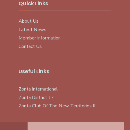
Quick Links
About Us
Latest News
Member Information
Contact Us
Useful Links
Zonta International
Zonta District 17
Zonta Club Of The New Territories II