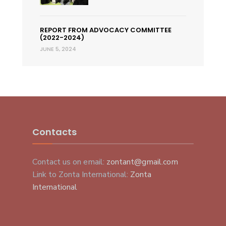
REPORT FROM ADVOCACY COMMITTEE
(2022-2024)
JUNE 5, 2024
Contacts
Contact us on email:
zontant@gmail.com
Link to Zonta International:
Zonta
International