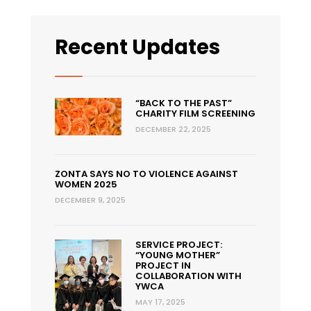
Recent Updates
“BACK TO THE PAST”
CHARITY FILM SCREENING
DECEMBER 22, 2025
ZONTA SAYS NO TO VIOLENCE AGAINST
WOMEN 2025
DECEMBER 9, 2025
SERVICE PROJECT:
“YOUNG MOTHER”
PROJECT IN
COLLABORATION WITH
YWCA
MAY 17, 2025