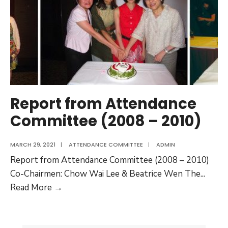
(2010
–
2012)
Report from Attendance
Committee (2008 – 2010)
MARCH 29, 2021
|
ATTENDANCE COMMITTEE
|
ADMIN
Report from Attendance Committee (2008 – 2010)
Co-Chairmen: Chow Wai Lee & Beatrice Wen The
...
Report
Read More →
from
Attendance