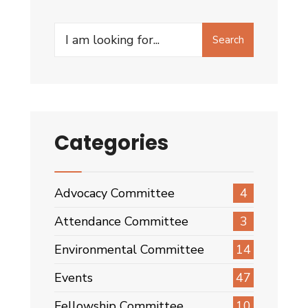
Committee
(2008
Search
–
Search
for:
2010)
Categories
Advocacy Committee
4
Attendance Committee
3
Environmental Committee
14
Events
47
Fellowship Committee
10