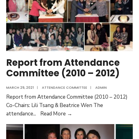
2016)
Report from Attendance
Committee (2010 – 2012)
MARCH 29, 2021
|
ATTENDANCE COMMITTEE
|
ADMIN
Report from Attendance Committee (2010 – 2012)
Co-Chairs: Lili Tsang & Beatrice Wen The
Report
attendance
...
Read More →
from
Attendance
Committee