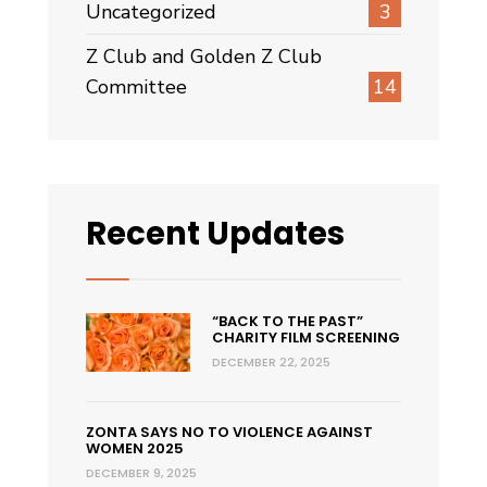
Uncategorized
3
Z Club and Golden Z Club
Committee
14
Recent Updates
“BACK TO THE PAST”
CHARITY FILM SCREENING
DECEMBER 22, 2025
ZONTA SAYS NO TO VIOLENCE AGAINST
WOMEN 2025
DECEMBER 9, 2025