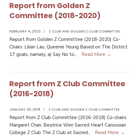
Report from Golden Z
Committee (2018-2020)
FEBRUARY 4, 2020
|
Z CLUB AND GOLDEN Z CLUB COMMITTEE
Report from Golden Z Committee (2018-2020) Co-
Chairs: Lilian Lau, Queenie Yeung Based on The District
17 goals, namely, a) Say No to
...
Read More →
Report from Z Club Committee
(2016-2018)
JANUARY 30, 2018
|
Z CLUB AND GOLDEN Z CLUB COMMITTEE
Report from Z Club Committee (2016-2018) Co-chairs:
Margaret Chan, Beatrice Wen Sacred Heart Canossian
College Z Club The Z Club at Sacred
...
Read More →