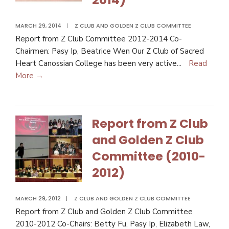
MARCH 29, 2014
|
Z CLUB AND GOLDEN Z CLUB COMMITTEE
Report from Z Club Committee 2012-2014 Co-
Chairmen: Pasy Ip, Beatrice Wen Our Z Club of Sacred
Heart Canossian College has been very active
...
Read
More →
Report from Z Club
and Golden Z Club
Committee (2010-
2012)
MARCH 29, 2012
|
Z CLUB AND GOLDEN Z CLUB COMMITTEE
Report from Z Club and Golden Z Club Committee
2010-2012 Co-Chairs: Betty Fu, Pasy Ip, Elizabeth Law,