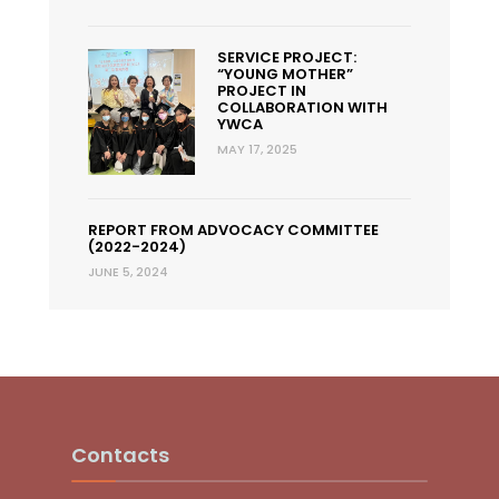
SERVICE PROJECT:
“YOUNG MOTHER”
PROJECT IN
COLLABORATION WITH
YWCA
MAY 17, 2025
REPORT FROM ADVOCACY COMMITTEE
(2022-2024)
JUNE 5, 2024
Contacts