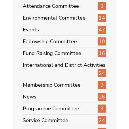
Attendance Committee
3
Environmental Committee
14
Events
47
Fellowship Committee
10
Fund Raising Committee
16
International and District Activities
24
Membership Committee
9
News
26
Programme Committee
9
Service Committee
24