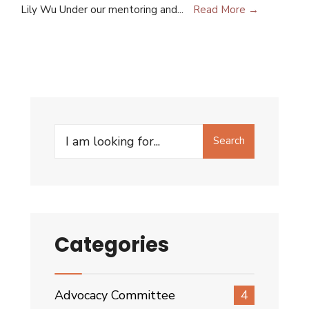
Lily Wu Under our mentoring and
...
Read More →
Search
Categories
Advocacy Committee
4