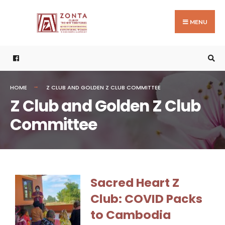
MENU
HOME
Z CLUB AND GOLDEN Z CLUB COMMITTEE
Z Club and Golden Z Club
Committee
Sacred Heart Z
Club: COVID Packs
to Cambodia