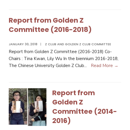
Report from Golden Z
Committee (2016-2018)
JANUARY 30, 2018
|
Z CLUB AND GOLDEN Z CLUB COMMITTEE
Report from Golden Z Committee (2016-2018) Co-
Chairs : Tina Kwan, Lily Wu In the biennium 2016-2018,
The Chinese University Golden Z Club
...
Read More →
Report from
Golden Z
Committee (2014-
2016)