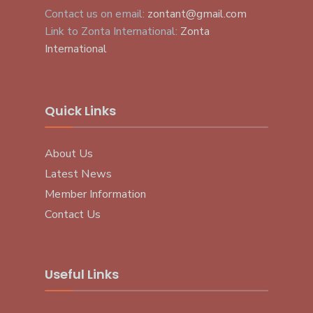
Contact us on email:
zontant@gmail.com
Link to Zonta International:
Zonta
International
Quick Links
About Us
Latest News
Member Information
Contact Us
Useful Links