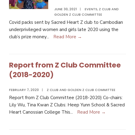
JUNE 30, 2021
|
EVENTS
,
Z CLUB AND
GOLDEN Z CLUB COMMITTEE
Covid packs sent by Sacred Heart Z club to Cambodian
underprivileged women and girls late 2020 using the
club’s prize money
...
Read More →
Report from Z Club Committee
(2018-2020)
FEBRUARY 7, 2020
|
Z CLUB AND GOLDEN Z CLUB COMMITTEE
Report from Z Club Committee (2018-2020) Co-chairs:
Lily Wu, Tina Kwan Z Clubs: Heep Yunn School & Sacred
Heart Canossian College This
...
Read More →