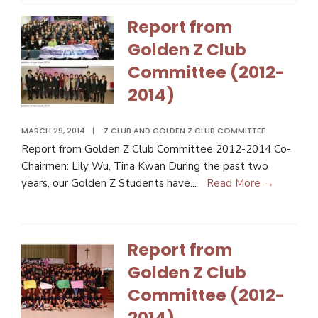
Report from
Golden Z Club
Committee (2012-
2014)
MARCH 29, 2014
|
Z CLUB AND GOLDEN Z CLUB COMMITTEE
Report from Golden Z Club Committee 2012-2014 Co-
Chairmen: Lily Wu, Tina Kwan During the past two
years, our Golden Z Students have
...
Read More →
Report from
Golden Z Club
Committee (2012-
2014)