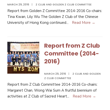
MARCH 29, 2016
|
Z CLUB AND GOLDEN Z CLUB COMMITTEE
Report from Golden Z Committee 2014-2016 Co-chairs:
Tina Kwan, Lily Wu The Golden Z Club of the Chinese
University of Hong Kong continued
...
Read More →
Report from Z Club
Committee (2014-
2016)
MARCH 29, 2016
|
Z CLUB AND GOLDEN
Z CLUB COMMITTEE
Report from Z Club Committee 2014-2016 Co-chairs:
Margaret Chan, Wong Wai Sum A fruitful biennium of
activities at Z Club of Sacred Heart
...
Read More →