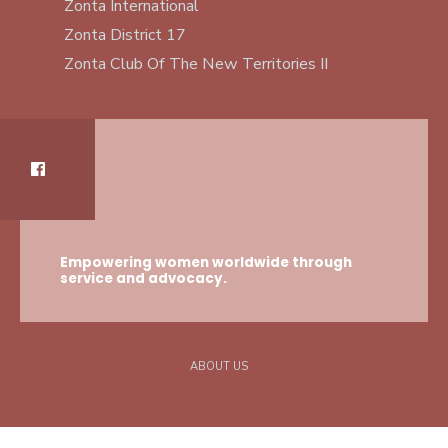
Zonta International
Zonta District 17
Zonta Club Of The New Territories II
Empowering women worldwide through
service and advocacy.
ABOUT US
Copyright © 2021 -2025 Zonta Club Of The New Territories