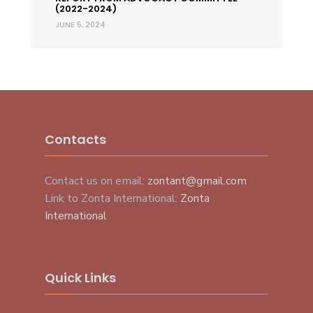
(2022-2024)
JUNE 5, 2024
Contacts
Contact us on email:
zontant@gmail.com
Link to Zonta International:
Zonta
International
Quick Links