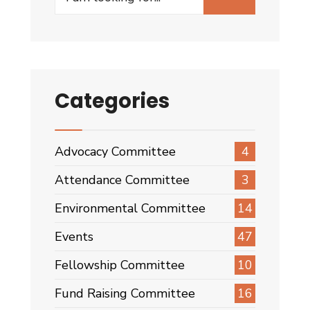
for:
Categories
Advocacy Committee
4
Attendance Committee
3
Environmental Committee
14
Events
47
Fellowship Committee
10
Fund Raising Committee
16