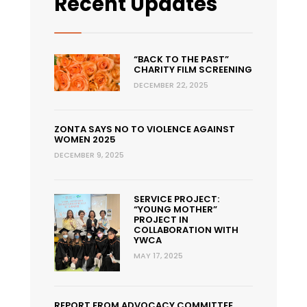
Recent Updates
“BACK TO THE PAST”
CHARITY FILM SCREENING
DECEMBER 22, 2025
ZONTA SAYS NO TO VIOLENCE AGAINST
WOMEN 2025
DECEMBER 9, 2025
SERVICE PROJECT:
“YOUNG MOTHER”
PROJECT IN
COLLABORATION WITH
YWCA
MAY 17, 2025
REPORT FROM ADVOCACY COMMITTEE