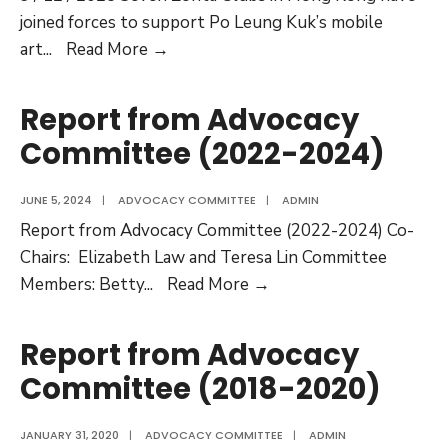
joined forces to support Po Leung Kuk’s mobile
Zonta
art
...
Read More →
Says
NO
Report from Advocacy
to
Committee (2022-2024)
Violence
Against
JUNE 5, 2024
|
ADVOCACY COMMITTEE
|
ADMIN
Women
Report from Advocacy Committee (2022-2024) Co-
2025
Chairs: Elizabeth Law and Teresa Lin Committee
Report
Members: Betty
...
Read More →
from
Advocacy
Report from Advocacy
Committee
Committee (2018-2020)
(2022-
2024)
JANUARY 31, 2020
|
ADVOCACY COMMITTEE
|
ADMIN