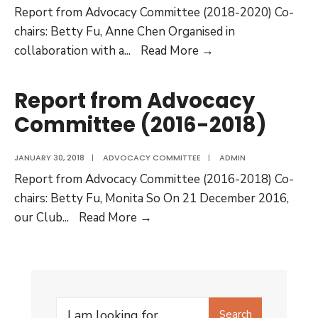
Report from Advocacy Committee (2018-2020) Co-
chairs: Betty Fu, Anne Chen Organised in
Report
collaboration with a
...
Read More →
from
Advocacy
Report from Advocacy
Committee
Committee (2016-2018)
(2018-
2020)
JANUARY 30, 2018
|
ADVOCACY COMMITTEE
|
ADMIN
Report from Advocacy Committee (2016-2018) Co-
chairs: Betty Fu, Monita So On 21 December 2016,
Report
our Club
...
Read More →
from
Advocacy
Committee
(2016-
Search
2018)
Search