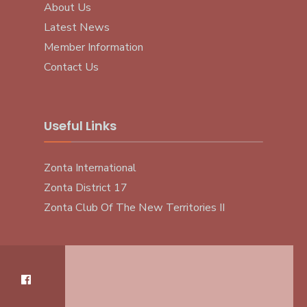
About Us
Latest News
Member Information
Contact Us
Useful Links
Zonta International
Zonta District 17
Zonta Club Of The New Territories II