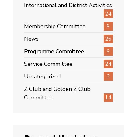
International and District Activities
24
Membership Committee
9
News
26
Programme Committee
9
Service Committee
24
Uncategorized
3
Z Club and Golden Z Club
Committee
14