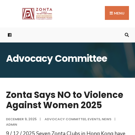
Search
Skip
for:
to
MENU
content
Advocacy Committee
Zonta Says NO to Violence
Against Women 2025
DECEMBER 9, 2025
|
ADVOCACY COMMITTEE
,
EVENTS
,
NEWS
|
ADMIN
9 / 12 / 2025 Seven Zonta Clubs in Hong Kong have