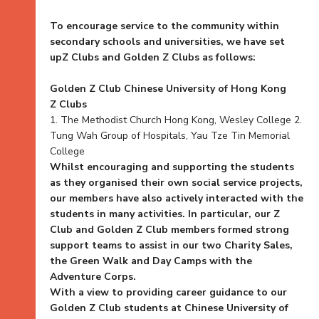
To encourage service to the community within
secondary schools and universities, we have set
upZ Clubs and Golden Z Clubs as follows:
Golden Z Club Chinese University of Hong Kong
Z Clubs
1. The Methodist Church Hong Kong, Wesley College 2.
Tung Wah Group of Hospitals, Yau Tze Tin Memorial
College
Whilst encouraging and supporting the students
as they organised their own social service projects,
our members have also actively interacted with the
students in many activities. In particular, our Z
Club and Golden Z Club members formed strong
support teams to assist in our two Charity Sales,
the Green Walk and Day Camps with the
Adventure Corps.
With a view to providing career guidance to our
Golden Z Club students at Chinese University of