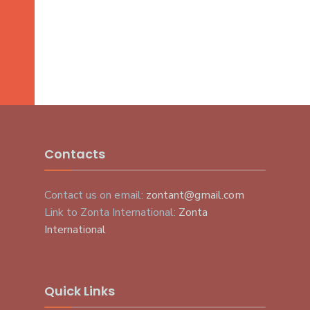
Contacts
Contact us on email:
zontant@gmail.com
Link to Zonta International:
Zonta
International
Quick Links