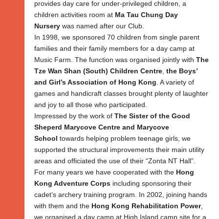
provides day care for under-privileged children, a
children activities room at
Ma Tau Chung Day
Nursery
was named after our Club.
In 1998, we sponsored 70 children from single parent
families and their family members for a day camp at
Music Farm. The function was organised jointly with
The
Tze Wan Shan (South) Children Centre
,
the Boys’
and Girl’s Association of Hong Kong
. A variety of
games and handicraft classes brought plenty of laughter
and joy to all those who participated.
Impressed by the work of
The Sister of the Good
Sheperd Marycove Centre and Marycove
School
towards helping problem teenage girls, we
supported the structural improvements their main utility
areas and officiated the use of their “Zonta NT Hall”.
For many years we have cooperated with the
Hong
Kong Adventure Corps
including sponsoring their
cadet’s archery training program. In 2002, joining hands
with them and the
Hong Kong Rehabilitation Power
,
we organised a day camp at High Island camp site for a