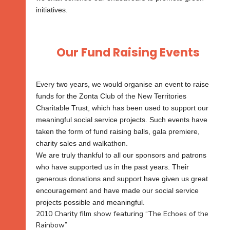
initiatives.
Our Fund Raising Events
Every two years, we would organise an event to raise
funds for the Zonta Club of the New Territories
Charitable Trust, which has been used to support our
meaningful social service projects. Such events have
taken the form of fund raising balls, gala premiere,
charity sales and walkathon.
We are truly thankful to all our sponsors and patrons
who have supported us in the past years. Their
generous donations and support have given us great
encouragement and have made our social service
projects possible and meaningful.
2010 Charity film show featuring “The Echoes of the
Rainbow”