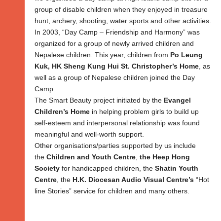
group of disable children when they enjoyed in treasure
hunt, archery, shooting, water sports and other activities.
In 2003, “Day Camp – Friendship and Harmony” was
organized for a group of newly arrived children and
Nepalese children. This year, children from
Po Leung
Kuk, HK Sheng Kung Hui St. Christopher’s Home
, as
well as a group of Nepalese children joined the Day
Camp.
The Smart Beauty project initiated by the
Evangel
Children’s Home
in helping problem girls to build up
self-esteem and interpersonal relationship was found
meaningful and well-worth support.
Other organisations/parties supported by us include
the
Children and Youth Centre
,
the Heep Hong
Society
for handicapped children, the
Shatin Youth
Centre
, the
H.K. Diocesan Audio Visual Centre’s
“Hot
line Stories” service for children and many others.