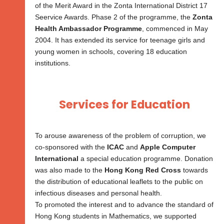
of the Merit Award in the Zonta International District 17
Seervice Awards. Phase 2 of the programme, the
Zonta
Health Ambassador Programme
, commenced in May
2004. It has extended its service for teenage girls and
young women in schools, covering 18 education
institutions.
Services for Education
To arouse awareness of the problem of corruption, we
co-sponsored with the
ICAC
and
Apple Computer
International
a special education programme. Donation
was also made to the
Hong Kong Red Cross
towards
the distribution of educational leaflets to the public on
infectious diseases and personal health.
To promoted the interest and to advance the standard of
Hong Kong students in Mathematics, we supported