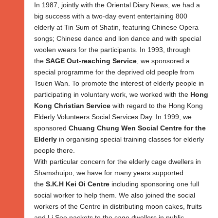
In 1987, jointly with the Oriental Diary News, we had a
big success with a two-day event entertaining 800
elderly at Tin Sum of Shatin, featuring Chinese Opera
songs; Chinese dance and lion dance and with special
woolen wears for the participants. In 1993, through
the
SAGE Out-reaching Service
, we sponsored a
special programme for the deprived old people from
Tsuen Wan. To promote the interest of elderly people in
participating in voluntary work, we worked with the
Hong
Kong Christian Service
with regard to the Hong Kong
Elderly Volunteers Social Services Day. In 1999, we
sponsored
Chuang Chung Wen Social Centre for the
Elderly
in organising special training classes for elderly
people there.
With particular concern for the elderly cage dwellers in
Shamshuipo, we have for many years supported
the
S.K.H Kei Oi Centre
including sponsoring one full
social worker to help them. We also joined the social
workers of the Centre in distributing moon cakes, fruits
and Li See packets to the cage dwellers in public