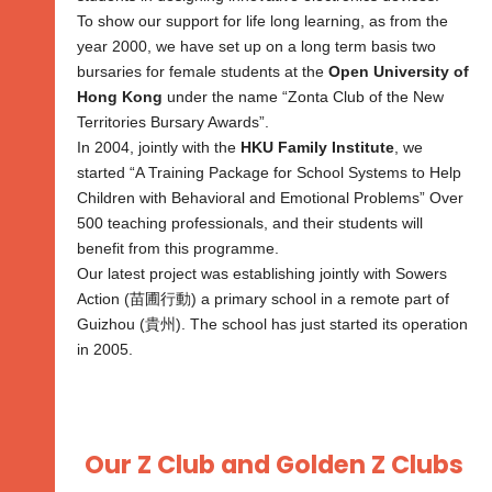
To show our support for life long learning, as from the
year 2000, we have set up on a long term basis two
bursaries for female students at the
Open University of
Hong Kong
under the name “Zonta Club of the New
Territories Bursary Awards”.
In 2004, jointly with the
HKU Family Institute
, we
started “A Training Package for School Systems to Help
Children with Behavioral and Emotional Problems” Over
500 teaching professionals, and their students will
benefit from this programme.
Our latest project was establishing jointly with Sowers
Action (苗圃行動) a primary school in a remote part of
Guizhou (貴州). The school has just started its operation
in 2005.
Our Z Club and Golden Z Clubs