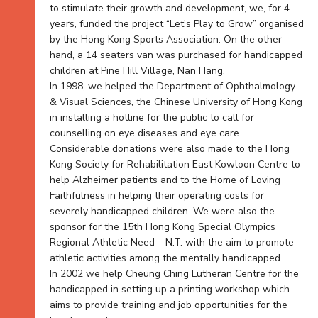
to stimulate their growth and development, we, for 4
years, funded the project “Let’s Play to Grow” organised
by the Hong Kong Sports Association. On the other
hand, a 14 seaters van was purchased for handicapped
children at Pine Hill Village, Nan Hang.
In 1998, we helped the Department of Ophthalmology
& Visual Sciences, the Chinese University of Hong Kong
in installing a hotline for the public to call for
counselling on eye diseases and eye care.
Considerable donations were also made to the Hong
Kong Society for Rehabilitation East Kowloon Centre to
help Alzheimer patients and to the Home of Loving
Faithfulness in helping their operating costs for
severely handicapped children. We were also the
sponsor for the 15th Hong Kong Special Olympics
Regional Athletic Need – N.T. with the aim to promote
athletic activities among the mentally handicapped.
In 2002 we help Cheung Ching Lutheran Centre for the
handicapped in setting up a printing workshop which
aims to provide training and job opportunities for the