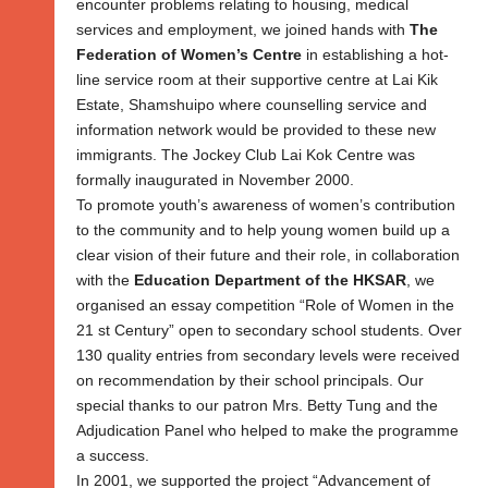
encounter problems relating to housing, medical
services and employment, we joined hands with
The
Federation of Women’s Centre
in establishing a hot-
line service room at their supportive centre at Lai Kik
Estate, Shamshuipo where counselling service and
information network would be provided to these new
immigrants. The Jockey Club Lai Kok Centre was
formally inaugurated in November 2000.
To promote youth’s awareness of women’s contribution
to the community and to help young women build up a
clear vision of their future and their role, in collaboration
with the
Education Department of the HKSAR
, we
organised an essay competition “Role of Women in the
21 st Century” open to secondary school students. Over
130 quality entries from secondary levels were received
on recommendation by their school principals. Our
special thanks to our patron Mrs. Betty Tung and the
Adjudication Panel who helped to make the programme
a success.
In 2001, we supported the project “Advancement of