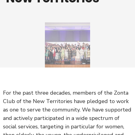
For the past three decades, members of the Zonta
Club of the New Territories have pledged to work
as one to serve the community. We have supported
and actively participated in a wide spectrum of
social services, targeting in particular for women,
then elderly, the young, the underprivileged and