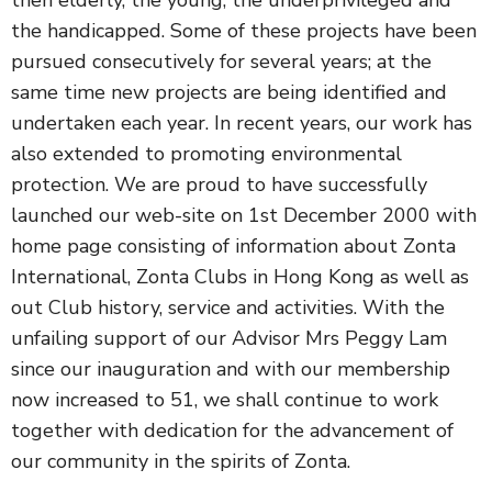
the handicapped. Some of these projects have been
pursued consecutively for several years; at the
same time new projects are being identified and
undertaken each year. In recent years, our work has
also extended to promoting environmental
protection. We are proud to have successfully
launched our web-site on 1st December 2000 with
home page consisting of information about Zonta
International, Zonta Clubs in Hong Kong as well as
out Club history, service and activities. With the
unfailing support of our Advisor Mrs Peggy Lam
since our inauguration and with our membership
now increased to 51, we shall continue to work
together with dedication for the advancement of
our community in the spirits of Zonta.