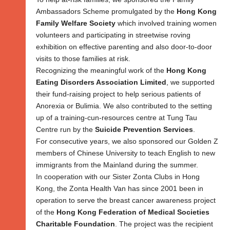
Ambassadors Scheme promulgated by the
Hong Kong
Family Welfare Society
which involved training women
volunteers and participating in streetwise roving
exhibition on effective parenting and also door-to-door
visits to those families at risk.
Recognizing the meaningful work of the
Hong Kong
Eating Disorders Association Limited
, we supported
their fund-raising project to help serious patients of
Anorexia or Bulimia. We also contributed to the setting
up of a training-cun-resources centre at Tung Tau
Centre run by the
Suicide Prevention Services
.
For consecutive years, we also sponsored our Golden Z
members of Chinese University to teach English to new
immigrants from the Mainland during the summer.
In cooperation with our Sister Zonta Clubs in Hong
Kong, the Zonta Health Van has since 2001 been in
operation to serve the breast cancer awareness project
of the
Hong Kong Federation of Medical Societies
Charitable Foundation
. The project was the recipient