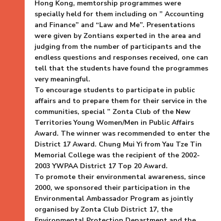
Hong Kong, memtorship programmes were
specially held for them including on ” Accounting
and Finance” and “Law and Me”. Presentations
were given by Zontians experted in the area and
judging from the number of participants and the
endless questions and responses received, one can
tell that the students have found the programmes
very meaningful.
To encourage students to participate in public
affairs and to prepare them for their service in the
communities, special ” Zonta Club of the New
Territories Young Women/Men in Public Affairs
Award. The winner was recommended to enter the
District 17 Award. Chung Mui Yi from Yau Tze Tin
Memorial College was the recipient of the 2002-
2003 YWPAA District 17 Top 20 Award.
To promote their environmental awareness, since
2000, we sponsored their participation in the
Environmental Ambassador Program as jointly
organised by Zonta Club District 17, the
Environmental Protection Department and the