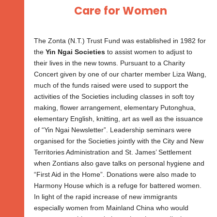
Care for Women
The Zonta (N.T.) Trust Fund was established in 1982 for
the
Yin Ngai Societies
to assist women to adjust to
their lives in the new towns. Pursuant to a Charity
Concert given by one of our charter member Liza Wang,
much of the funds raised were used to support the
activities of the Societies including classes in soft toy
making, flower arrangement, elementary Putonghua,
elementary English, knitting, art as well as the issuance
of “Yin Ngai Newsletter”. Leadership seminars were
organised for the Societies jointly with the City and New
Territories Administration and St. James’ Settlement
when Zontians also gave talks on personal hygiene and
“First Aid in the Home”. Donations were also made to
Harmony House which is a refuge for battered women.
In light of the rapid increase of new immigrants
especially women from Mainland China who would