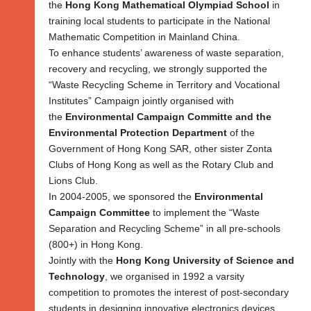
the
Hong Kong Mathematical Olympiad School
in
training local students to participate in the National
Mathematic Competition in Mainland China.
To enhance students’ awareness of waste separation,
recovery and recycling, we strongly supported the
“Waste Recycling Scheme in Territory and Vocational
Institutes” Campaign jointly organised with
the
Environmental Campaign Committe and the
Environmental Protection Department
of the
Government of Hong Kong SAR, other sister Zonta
Clubs of Hong Kong as well as the Rotary Club and
Lions Club.
In 2004-2005, we sponsored the
Environmental
Campaign Committee
to implement the “Waste
Separation and Recycling Scheme” in all pre-schools
(800+) in Hong Kong.
Jointly with the
Hong Kong University of Science and
Technology
, we organised in 1992 a varsity
competition to promotes the interest of post-secondary
students in designing innovative electronics devices.