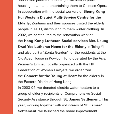
housing estate and entertaining them to Chinese Opera.
In cooperation with the social workers of
Sheng Kung
Hui Western District Multi-Service Centre for the
Elderly
, Zontians and their spouses visited the elderly
people in Tai O, distributing to them winter clothing. In
2002, we contributed to the renovation work at
the
Hong Kong Lutheran Social services Mrs. Leung
Kwai Yee Lutheran Home for the Elderly
in Tsing Yi
and also built a “Zonta Garden” for the residents at the
Old Aged House in Kowloon Tong operated by the Asia
Women’s Limited. Jointly organized with the HK
Federation of Women Lawyers, we organized
the
Concert for the Young at Heart
for the elderly in
the Eastern District of Hong Kong.
In 2003-04, we donated electric water heaters to a
group of elderly recipients of Comprehensive Social
Security Assistance through
St. James Settlement
. This
year, working together with volunteers of
St. James’
Settlement
, we launched the home improvement