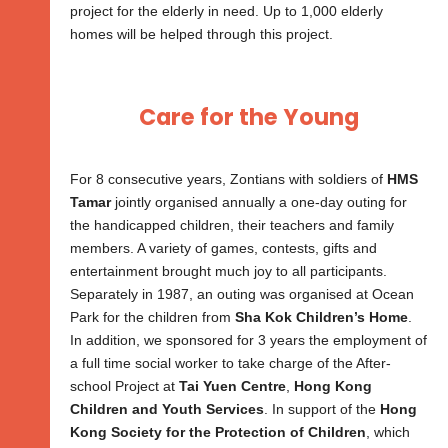
project for the elderly in need. Up to 1,000 elderly
homes will be helped through this project.
Care for the Young
For 8 consecutive years, Zontians with soldiers of
HMS
Tamar
jointly organised annually a one-day outing for
the handicapped children, their teachers and family
members. A variety of games, contests, gifts and
entertainment brought much joy to all participants.
Separately in 1987, an outing was organised at Ocean
Park for the children from
Sha Kok Children’s Home
.
In addition, we sponsored for 3 years the employment of
a full time social worker to take charge of the After-
school Project at
Tai Yuen Centre
,
Hong Kong
Children and Youth Services
. In support of the
Hong
Kong Society for the Protection of Children
, which