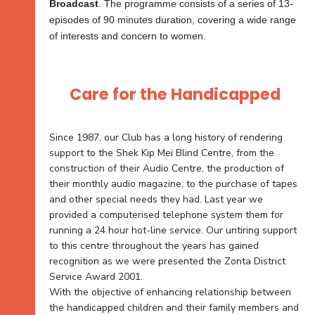
Broadcast
. The programme consists of a series of 13-
episodes of 90 minutes duration, covering a wide range
of interests and concern to women.
Care for the Handicapped
Since 1987, our Club has a long history of rendering
support to the Shek Kip Mei Blind Centre, from the
construction of their Audio Centre, the production of
their monthly audio magazine, to the purchase of tapes
and other special needs they had. Last year we
provided a computerised telephone system them for
running a 24 hour hot-line service. Our untiring support
to this centre throughout the years has gained
recognition as we were presented the Zonta District
Service Award 2001.
With the objective of enhancing relationship between
the handicapped children and their family members and