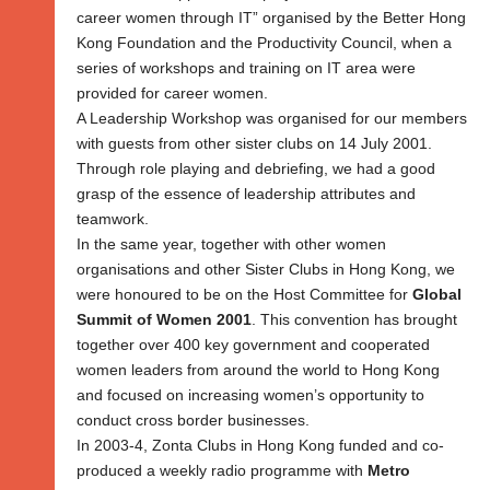
career women through IT” organised by the Better Hong
Kong Foundation and the Productivity Council, when a
series of workshops and training on IT area were
provided for career women.
A Leadership Workshop was organised for our members
with guests from other sister clubs on 14 July 2001.
Through role playing and debriefing, we had a good
grasp of the essence of leadership attributes and
teamwork.
In the same year, together with other women
organisations and other Sister Clubs in Hong Kong, we
were honoured to be on the Host Committee for
Global
Summit of Women 2001
. This convention has brought
together over 400 key government and cooperated
women leaders from around the world to Hong Kong
and focused on increasing women’s opportunity to
conduct cross border businesses.
In 2003-4, Zonta Clubs in Hong Kong funded and co-
produced a weekly radio programme with
Metro