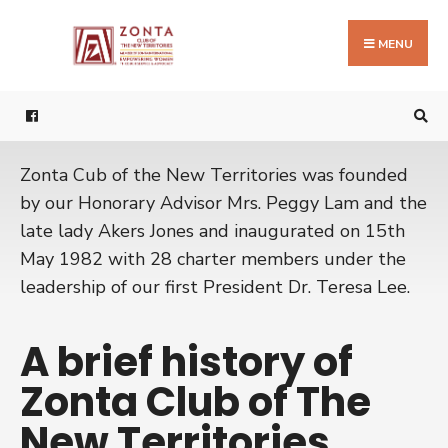
MENU
Zonta Cub of the New Territories was founded
by our Honorary Advisor Mrs. Peggy Lam and the
late lady Akers Jones and inaugurated on 15th
May 1982 with 28 charter members under the
leadership of our first President Dr. Teresa Lee.
A brief history of
Zonta Club of The
New Territories