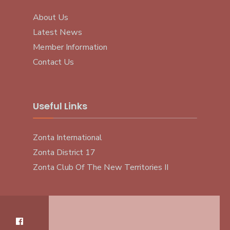
About Us
Latest News
Member Information
Contact Us
Useful Links
Zonta International
Zonta District 17
Zonta Club Of The New Territories II