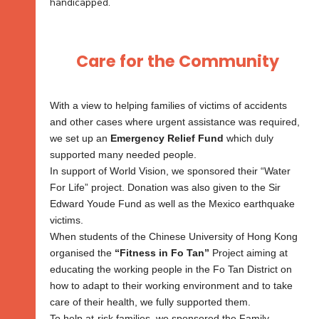
handicapped.
Care for the Community
With a view to helping families of victims of accidents
and other cases where urgent assistance was required,
we set up an
Emergency Relief Fund
which duly
supported many needed people.
In support of World Vision, we sponsored their “Water
For Life” project. Donation was also given to the Sir
Edward Youde Fund as well as the Mexico earthquake
victims.
When students of the Chinese University of Hong Kong
organised the
“Fitness in Fo Tan”
Project aiming at
educating the working people in the Fo Tan District on
how to adapt to their working environment and to take
care of their health, we fully supported them.
To help at-risk families, we sponsored the Family