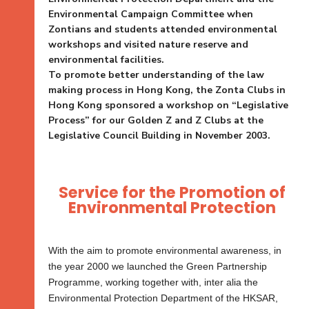
Environmental Campaign Committee when
Zontians and students attended environmental
workshops and visited nature reserve and
environmental facilities.
To promote better understanding of the law
making process in Hong Kong, the Zonta Clubs in
Hong Kong sponsored a workshop on “Legislative
Process” for our Golden Z and Z Clubs at the
Legislative Council Building in November 2003.
Service for the Promotion of
Environmental Protection
With the aim to promote environmental awareness, in
the year 2000 we launched the Green Partnership
Programme, working together with, inter alia the
Environmental Protection Department of the HKSAR,