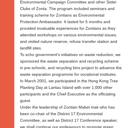
Environmental Campaign Committee and other Sister
Clubs of Zonta. The program included seminars and
training scheme for Zontians as Environmental
Protection Ambassador. It lasted for 5 months and
provided invaluable experiences for Zontians as they
attended workshops on various environmental issues,
and visited nature reserve, refuse transfer station and
landfill sites.
To echo government’s initiatives on waste reduction, we
sponsored the waste separation and recycling scheme
in pre-schools, and recycling bins project to advance the
waste separation programme for vocational institutes.
In March 2001, we participated in the Hong Kong Tree
Planting Day at Lantau Island with over 1,000 other
participants and the Chief Executive as the officiating
guest.
Under the leadership of Zontian Mabel mak who has
been co-chair of the District 17 Environmental
Committee, as well as District 17 Conference speaker,
we shall continue our endeavours to promote green