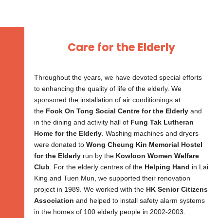
Care for the Elderly​
Throughout the years, we have devoted special efforts
to enhancing the quality of life of the elderly. We
sponsored the installation of air conditionings at
the
Fook On Tong Social Centre for the Elderly
and
in the dining and activity hall of
Fung Tak Lutheran
Home for the Elderly
. Washing machines and dryers
were donated to
Wong Cheung Kin Memorial Hostel
for the Elderly
run by the
Kowloon Women Welfare
Club
. For the elderly centres of the
Helping Hand
in Lai
King and Tuen Mun, we supported their renovation
project in 1989. We worked with the
HK Senior Citizens
Association
and helped to install safety alarm systems
in the homes of 100 elderly people in 2002-2003.