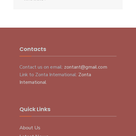
Contacts
Contact us on email:
zontant@gmail.com
Link to Zonta International:
Zonta
International
Quick Links
About Us