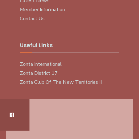
Latest News
Member Information
Contact Us
Useful Links
Zonta International
Zonta District 17
Zonta Club Of The New Territories II