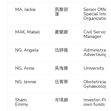
MA, Jackie
馬黎碧
Senior Official
蓮
Special Inter
Organization
MAK, Mabel
麥樂嫦
Civil Service
Manager
NG, Angela
伍靜薇
Administrato
Advertising
NG, Anna
吳海雅
University
NG, Jennie
伍菁華
Obstetrician 
Gynaecologis
Sham,
岑瑛媚
Investor-Priv
Emmy
own funds