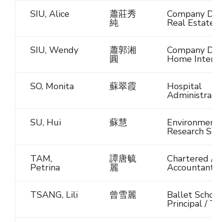
SIU, Alice
蕭莊秀
Company Dire
純
Real Estate
SIU, Wendy
蕭郭湘
Company Dire
圓
Home Interio
SO, Monita
蘇翠霞
Hospital
Administrato
SU, Hui
蘇慧
Environmenta
Research Scie
TAM,
譚唐毓
Chartered / C
Petrina
麗
Accountant
TSANG, Lili
曾雪麗
Ballet School
Principal / T