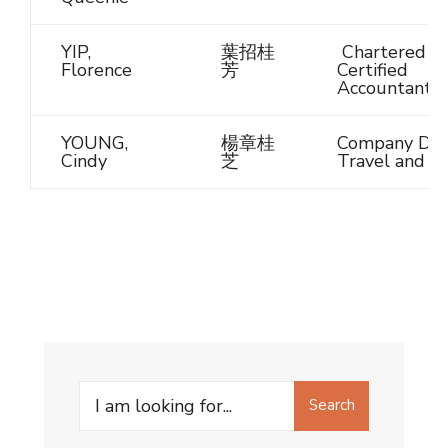
YIP,
葉招桂
Chartered /
Florence
芳
Certified
Accountant
YOUNG,
楊章桂
Company Dire
Cindy
芝
Travel and T
Search