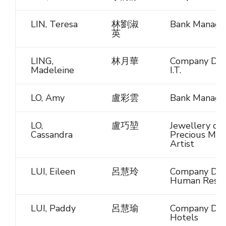
LIN, Teresa
林劉淑
Bank Manage
英
LING,
林月華
Company Dire
Madeleine
I.T.
LO, Amy
盧彩雲
Bank Manage
LO,
盧巧堃
Jewellery or
Cassandra
Precious Met
Artist
LUI, Eileen
呂慧玲
Company Dire
Human Resou
LUI, Paddy
呂慧瑜
Company Dire
Hotels