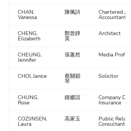
CHAN,
陳佩詩
Chartered / C
Vanessa
Accountant
CHENG,
鄭曾靜
Architect
Elizabeth
英
CHEUNG,
張蕙然
Media Profes
Jennifer
CHOI, Janice
蔡關穎
Solicitor
琴
CHUNG,
鍾孆誼
Company Dire
Rose
Insurance
COZIJNSEN,
高家玉
Public Relati
Laura
Consultant