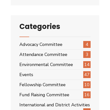
Categories
Advocacy Committee
4
Attendance Committee
3
Environmental Committee
14
Events
47
Fellowship Committee
10
Fund Raising Committee
16
International and District Activities