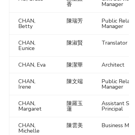
香
Manager
CHAN,
陳瑞芳
Public Relati
Betty
Manager
CHAN,
陳淑賢
Translator
Eunice
CHAN, Eva
陳潔華
Architect
CHAN,
陳文端
Public Relati
Irene
Manager
CHAN,
陳羅玉
Assistant Sch
Margaret
蓮
Principal
CHAN,
陳雲美
Business Man
Michelle