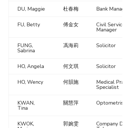
DU, Maggie
杜春梅
Bank Manage
FU, Betty
傅金女
Civil Service
Manager
FUNG,
馮海莉
Solicitor
Sabrina
HO, Angela
何文琪
Solicitor
HO, Wency
何韻施
Medical Pract
Specialist
KWAN,
關慧萍
Optometrist
Tina
KWOK,
郭婉雯
Company Dire