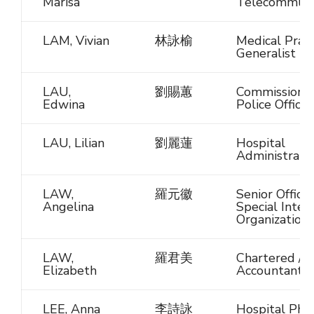
Marisa
Telecommuni
LAM, Vivian
林詠榆
Medical Pract
Generalist
LAU,
劉賜蕙
Commissione
Edwina
Police Officer
LAU, Lilian
劉麗蓮
Hospital
Administrato
LAW,
羅元徽
Senior Official
Angelina
Special Inter
Organization
LAW,
羅君美
Chartered / C
Elizabeth
Accountant
LEE, Anna
李詩詠
Hospital Pha