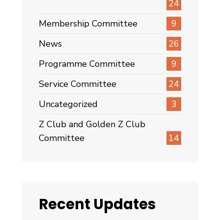
24
Membership Committee
9
News
26
Programme Committee
9
Service Committee
24
Uncategorized
3
Z Club and Golden Z Club
Committee
14
Recent Updates