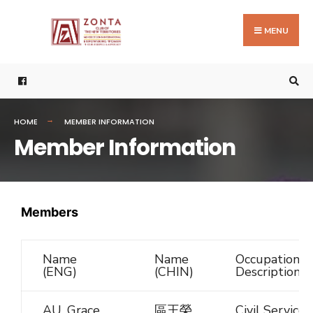
MENU
HOME
MEMBER INFORMATION
Member Information
Members
Name
Name
Occupational
(ENG)
(CHIN)
Description
AU, Grace
區王榮
Civil Service