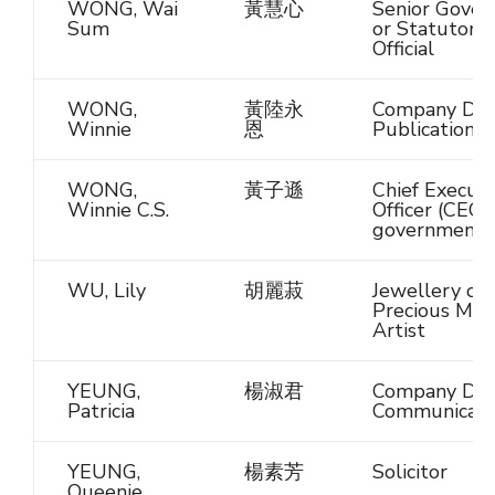
WONG, Wai
黃慧心
Senior Gove
Sum
or Statutory
Official
WONG,
黃陸永
Company Dire
Winnie
恩
Publications
WONG,
黃子遜
Chief Executi
Winnie C.S.
Officer (CEO)
government
WU, Lily
胡麗菽
Jewellery or
Precious Met
Artist
YEUNG,
楊淑君
Company Dire
Patricia
Communicati
YEUNG,
楊素芳
Solicitor
Queenie