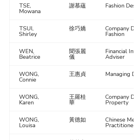
TSE,
謝慕蘊
Fashion Desi
Mowana
TSUI,
徐巧嬌
Company Dire
Shirley
Fashion
WEN,
聞張麗
Financial Inv
Beatrice
儀
Adviser
WONG,
王惠貞
Managing Dir
Connie
WONG,
王羅桂
Company Dire
Karen
華
Property
WONG,
黃德如
Chinese Medi
Louisa
Practitioner