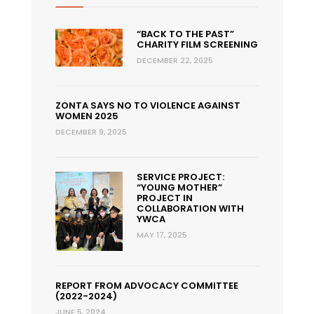
“BACK TO THE PAST”
CHARITY FILM SCREENING
DECEMBER 22, 2025
ZONTA SAYS NO TO VIOLENCE AGAINST
WOMEN 2025
DECEMBER 9, 2025
SERVICE PROJECT:
“YOUNG MOTHER”
PROJECT IN
COLLABORATION WITH
YWCA
MAY 17, 2025
REPORT FROM ADVOCACY COMMITTEE
(2022-2024)
JUNE 5, 2024