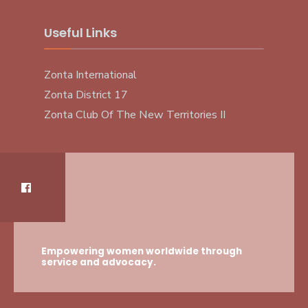
Useful Links
Zonta International
Zonta District 17
Zonta Club Of The New Territories II
Empowering women worldwide through
service and advocacy.