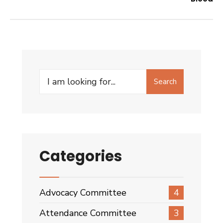
Search
Search
for:
Categories
Advocacy Committee
4
Attendance Committee
3