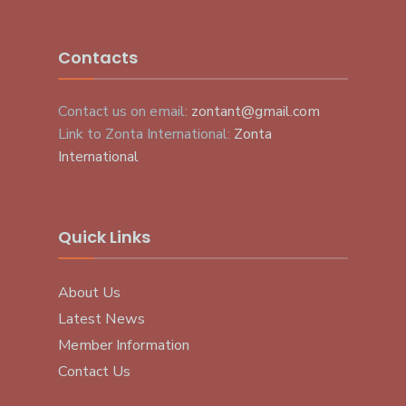
Contacts
Contact us on email:
zontant@gmail.com
Link to Zonta International:
Zonta
International
Quick Links
About Us
Latest News
Member Information
Contact Us