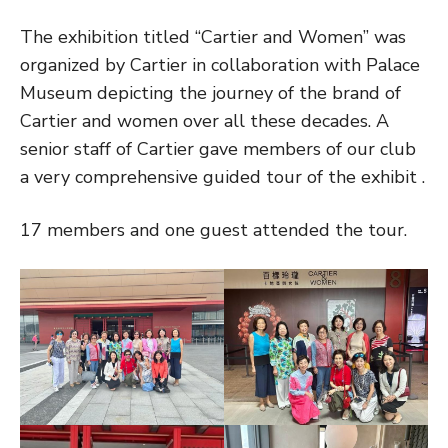
The exhibition titled “Cartier and Women” was
organized by Cartier in collaboration with Palace
Museum depicting the journey of the brand of
Cartier and women over all these decades. A
senior staff of Cartier gave members of our club
a very comprehensive guided tour of the exhibit .
17 members and one guest attended the tour.