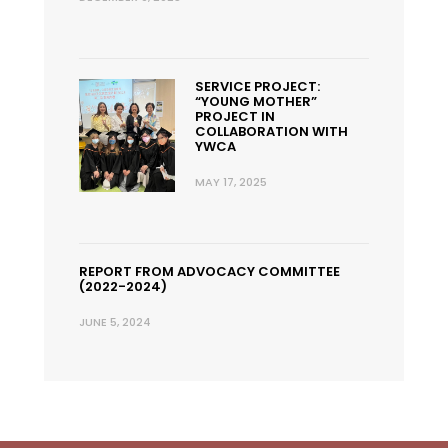
SERVICE PROJECT:
“YOUNG MOTHER”
PROJECT IN
COLLABORATION WITH
YWCA
MAY 17, 2025
REPORT FROM ADVOCACY COMMITTEE
(2022-2024)
JUNE 5, 2024