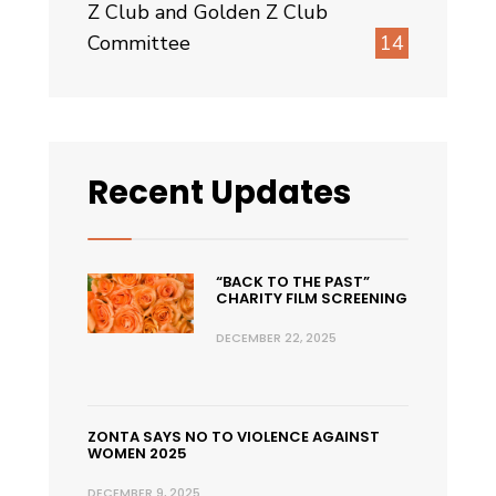
Z Club and Golden Z Club
Committee
14
Recent Updates
“BACK TO THE PAST”
CHARITY FILM SCREENING
DECEMBER 22, 2025
ZONTA SAYS NO TO VIOLENCE AGAINST
WOMEN 2025
DECEMBER 9, 2025