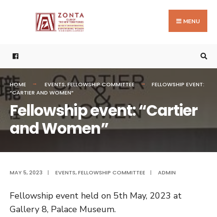
Search
Skip
for:
to
MENU
content
HOME
EVENTS
,
FELLOWSHIP COMMITTEE
FELLOWSHIP EVENT:
“CARTIER AND WOMEN”
Fellowship event: “Cartier
and Women”
MAY 5, 2023
|
EVENTS
,
FELLOWSHIP COMMITTEE
|
ADMIN
Fellowship event held on 5th May, 2023 at
Gallery 8, Palace Museum.