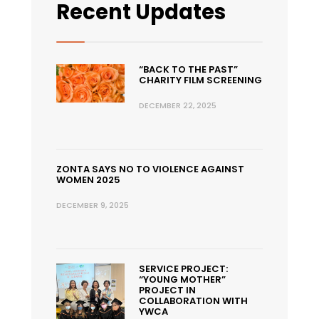
Recent Updates
“BACK TO THE PAST”
CHARITY FILM SCREENING
DECEMBER 22, 2025
ZONTA SAYS NO TO VIOLENCE AGAINST
WOMEN 2025
DECEMBER 9, 2025
SERVICE PROJECT:
“YOUNG MOTHER”
PROJECT IN
COLLABORATION WITH
YWCA