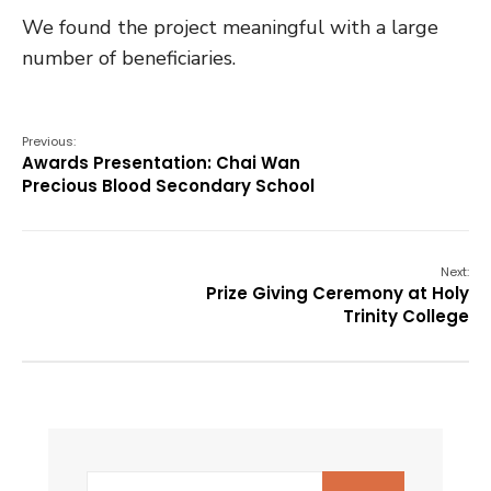
We found the project meaningful with a large
number of beneficiaries.
Previous:
Awards Presentation: Chai Wan
Precious Blood Secondary School
Next:
Prize Giving Ceremony at Holy
Trinity College
Search