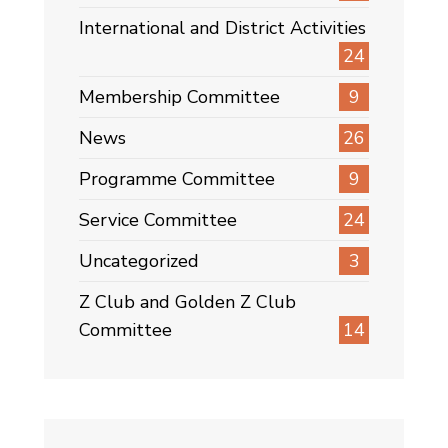
International and District Activities
24
Membership Committee
9
News
26
Programme Committee
9
Service Committee
24
Uncategorized
3
Z Club and Golden Z Club
Committee
14