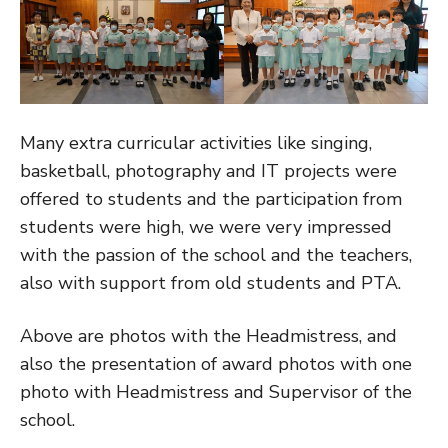
Many extra curricular activities like singing,
basketball, photography and IT projects were
offered to students and the participation from
students were high, we were very impressed
with the passion of the school and the teachers,
also with support from old students and PTA.
Above are photos with the Headmistress, and
also the presentation of award photos with one
photo with Headmistress and Supervisor of the
school.