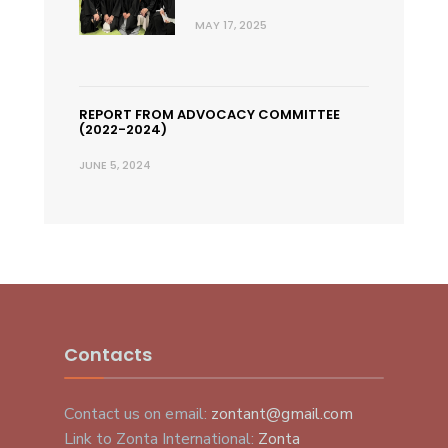
MAY 17, 2025
REPORT FROM ADVOCACY COMMITTEE
(2022-2024)
JUNE 5, 2024
Contacts
Contact us on email:
zontant@gmail.com
Link to Zonta International:
Zonta