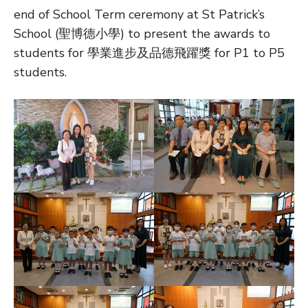
end of School Term ceremony at St Patrick’s
School (聖博德小學) to present the awards to
students for 學業進步及品德飛躍獎 for P1 to P5
students.