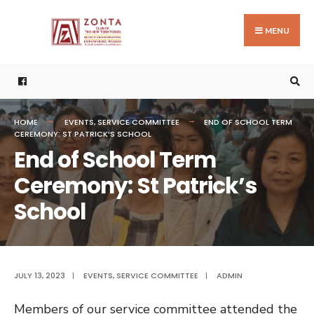
Search
Skip
for:
to
MENU
content
HOME
EVENTS
,
SERVICE COMMITTEE
END OF SCHOOL TERM
CEREMONY: ST PATRICK’S SCHOOL
End of School Term
Ceremony: St Patrick’s
School
JULY 13, 2023
|
EVENTS
,
SERVICE COMMITTEE
|
ADMIN
Members of our service committee attended the