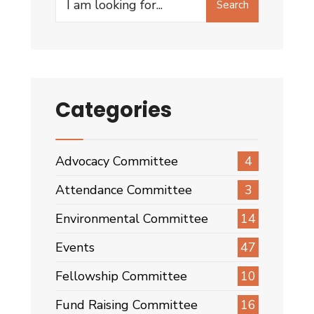
Search
for:
Categories
Advocacy Committee
4
Attendance Committee
3
Environmental Committee
14
Events
47
Fellowship Committee
10
Fund Raising Committee
16