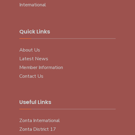
International
Quick Links
About Us
Latest News
Member Information
Contact Us
Useful Links
Zonta International
Zonta District 17