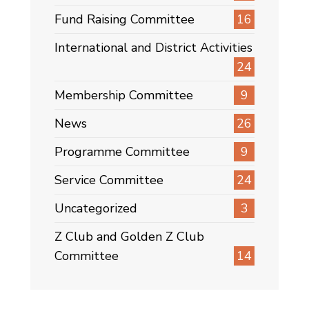
Fund Raising Committee
16
International and District Activities
24
Membership Committee
9
News
26
Programme Committee
9
Service Committee
24
Uncategorized
3
Z Club and Golden Z Club
Committee
14