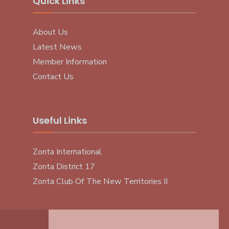
Quick Links
About Us
Latest News
Member Information
Contact Us
Useful Links
Zonta International
Zonta District 17
Zonta Club Of The New Territories II