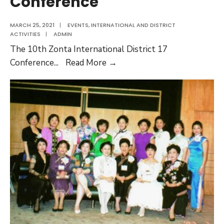
Conference
MARCH 25, 2021
|
EVENTS
,
INTERNATIONAL AND DISTRICT
ACTIVITIES
|
ADMIN
The 10th Zonta International District 17
The
Conference
...
Read More →
10th
Zonta
International
District
17
Conference