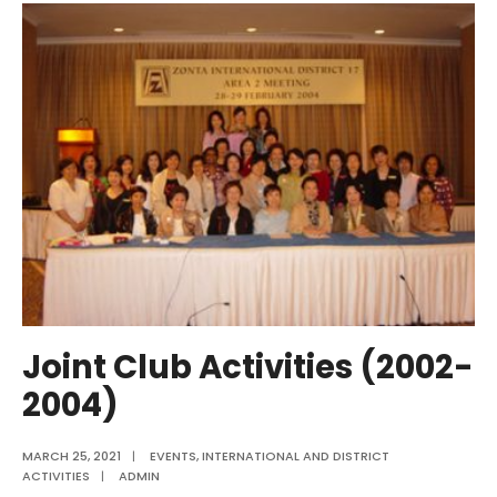
Projects
(2002-
2004)
Joint Club Activities (2002-
2004)
MARCH 25, 2021
|
EVENTS
,
INTERNATIONAL AND DISTRICT
ACTIVITIES
|
ADMIN