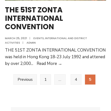
THE 51ST ZONTA
INTERNATIONAL
CONVENTION
MARCH 25, 2021
|
EVENTS
,
INTERNATIONAL AND DISTRICT
ACTIVITIES
|
ADMIN
THE 51ST ZONTA INTERNATIONAL CONVENTION
was held in Hong Kong 18-23 July 1992 and attened
THE
by over 2,000
...
Read More →
51ST
Posts
ZONTA
Previous
1
…
4
5
pagination
INTERNATIONAL
CONVENTION