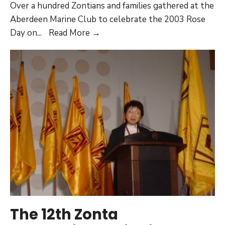
Over a hundred Zontians and families gathered at the
Aberdeen Marine Club to celebrate the 2003 Rose
Joint
Day on
...
Read More →
Club
Activities
(2002-
2004)
The 12th Zonta