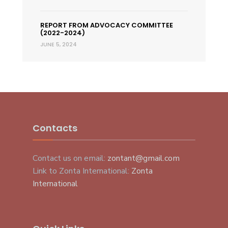
REPORT FROM ADVOCACY COMMITTEE
(2022-2024)
JUNE 5, 2024
Contacts
Contact us on email:
zontant@gmail.com
Link to Zonta International:
Zonta
International