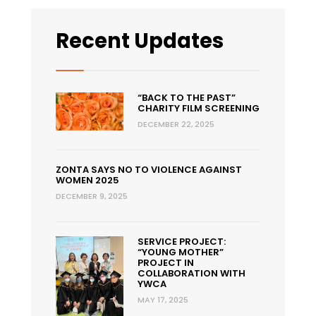
Recent Updates
“BACK TO THE PAST”
CHARITY FILM SCREENING
DECEMBER 22, 2025
ZONTA SAYS NO TO VIOLENCE AGAINST
WOMEN 2025
DECEMBER 9, 2025
SERVICE PROJECT:
“YOUNG MOTHER”
PROJECT IN
COLLABORATION WITH
YWCA
MAY 17, 2025