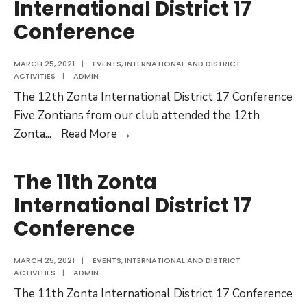
International District 17
Conference
MARCH 25, 2021
|
EVENTS
,
INTERNATIONAL AND DISTRICT
ACTIVITIES
|
ADMIN
The 12th Zonta International District 17 Conference
Five Zontians from our club attended the 12th
The
Zonta
...
Read More →
12th
Zonta
The 11th Zonta
International
International District 17
District
Conference
17
Conference
MARCH 25, 2021
|
EVENTS
,
INTERNATIONAL AND DISTRICT
ACTIVITIES
|
ADMIN
The 11th Zonta International District 17 Conference