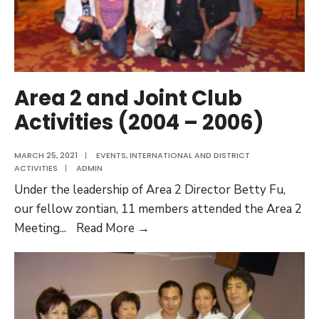
Area 2 and Joint Club
Activities (2004 – 2006)
MARCH 25, 2021
|
EVENTS
,
INTERNATIONAL AND DISTRICT
ACTIVITIES
|
ADMIN
Under the leadership of Area 2 Director Betty Fu,
our fellow zontian, 11 members attended the Area 2
Area
Meeting
...
Read More →
2
and
Joint
Club