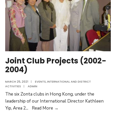
Activities
(2004
–
2006)
Joint Club Projects (2002-
2004)
MARCH 25, 2021
|
EVENTS
,
INTERNATIONAL AND DISTRICT
ACTIVITIES
|
ADMIN
The six Zonta clubs in Hong Kong, under the
leadership of our International Director Kathleen
Joint
Yip, Area 2
...
Read More →
Club