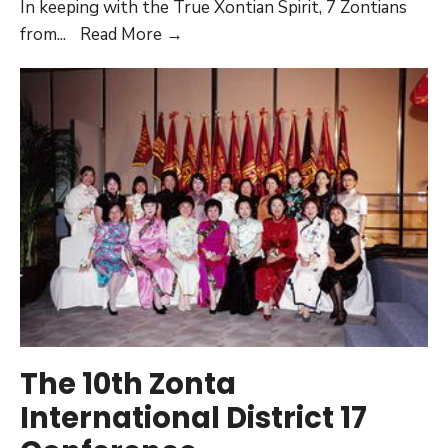
In keeping with the True Xontian Spirit, 7 Zontians
The
from
...
Read More →
11th
Zonta
International
District
17
Conference
The 10th Zonta
International District 17