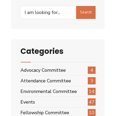
Search
Search
for:
Categories
Advocacy Committee
4
Attendance Committee
3
Environmental Committee
14
Events
47
Fellowship Committee
10